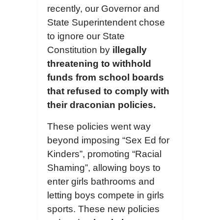
recently, our Governor and
State Superintendent chose
to ignore our State
Constitution by
illegally
threatening to withhold
funds from school boards
that refused to comply with
the
ir
draconian policies.
These policies went way
beyond imposing “Sex Ed for
Kinders”, promoting “Racial
Shaming”, allowing boys to
enter girls bathrooms and
letting boys compete in girls
sports. These new policies