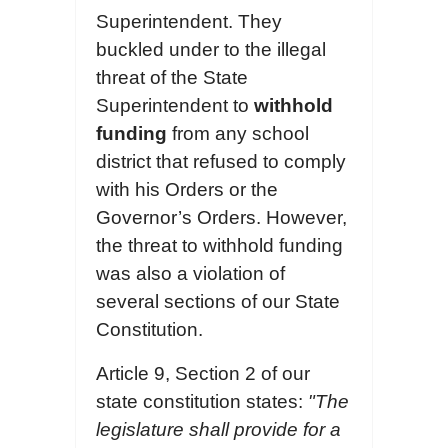
Superintendent. They
buckled under to the illegal
threat of the State
Superintendent to
withhold
funding
from any school
district that refused to comply
with his Orders or the
Governor’s Orders. However,
the threat to withhold funding
was also a violation of
several sections of our State
Constitution.
Article 9, Section 2 of our
state constitution states:
"The
legislature shall provide for a