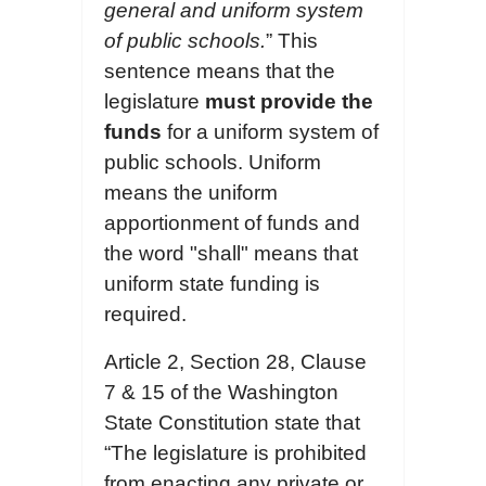
general and uniform system
of public schools.
” This
sentence means that the
legislature
must provide the
funds
for a uniform system of
public schools. Uniform
means the uniform
apportionment of funds and
the word "shall" means that
uniform state funding is
required.
Article 2, Section 28, Clause
7 & 15 of the Washington
State Constitution state that
“The legislature is prohibited
from enacting any private or