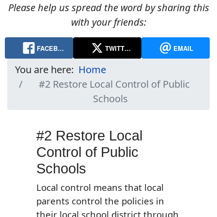
Please help us spread the word by sharing this
with your friends:
FACEB…
TWITT…
EMAIL
You are here:
Home
#2 Restore Local Control of Public
Schools
#2 Restore Local
Control of Public
Schools
Local control means that local
parents control the policies in
their local school district through