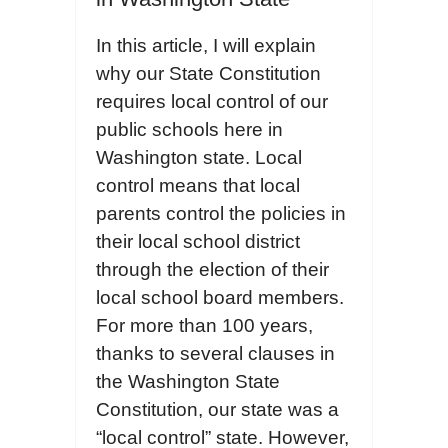
In this article, I will explain
why our State Constitution
requires local control of our
public schools here in
Washington state. Local
control means that local
parents control the policies in
their local school district
through the election of their
local school board members.
For more than 100 years,
thanks to several clauses in
the Washington State
Constitution, our state was a
“local control” state. However,