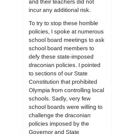
and their teachers did not
incur any additional risk.
To try to stop these horrible
policies, I spoke at numerous
school board meetings to ask
school board members to
defy these state-imposed
draconian policies. I pointed
to sections of our State
Constitution that prohibited
Olympia from controlling local
schools. Sadly, very few
school boards were willing to
challenge the draconian
policies imposed by the
Governor and State