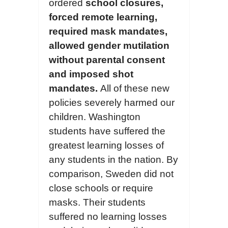
ordered
school closures,
forc
ed
remote learning,
requir
ed
mask mandates,
allowed gender mutilation
without parental consent
and
imposed
shot
mandates.
All of these new
policies severely harmed our
children. Washington
students have suffered the
greatest learning losses of
any students in the nation. By
comparison, Sweden did not
close schools or require
masks. Their students
suffered no learning losses