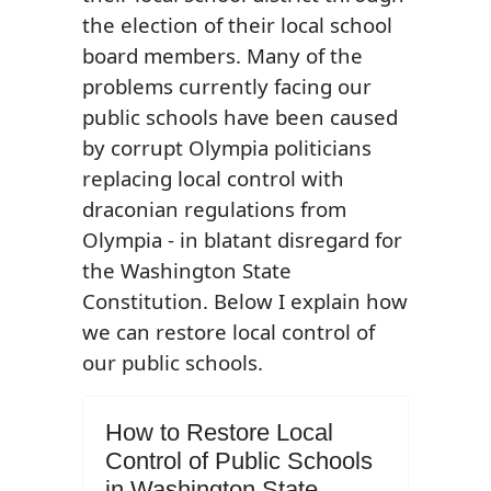
the election of their local school
board members. Many of the
problems currently facing our
public schools have been caused
by corrupt Olympia politicians
replacing local control with
draconian regulations from
Olympia - in blatant disregard for
the Washington State
Constitution. Below I explain how
we can restore local control of
our public schools.
How to Restore Local
Control of Public Schools
in Washington State