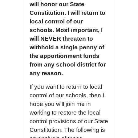
will honor our State
Constitution. I will return to
local control of our
schools. Most important, I
will NEVER threaten to
withhold
a single penny of
the apportionment
funds
from any school district for
any reason.
If you want to return to local
control of our schools, then I
hope you will join me in
working to restore the local
control provisions of our State
Constitution. The following is