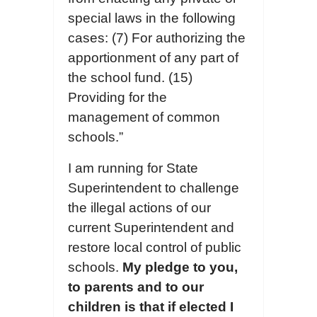
special laws in the following
cases: (7) For authorizing the
apportionment of any part of
the school fund. (15)
Providing for the
management of common
schools.”
I am running for State
Superintendent to challenge
the illegal actions of our
current Superintendent and
restore local control of public
schools.
My pledge to you,
to parents and to our
children is that if elected I